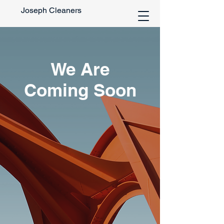
Joseph Cleaners
We Are
Coming Soon