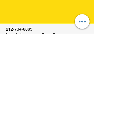
212-734-6865
josephcleanersnyc@gmail.com
1555 York Avenue
New York, NY, USA
© 2035 by Joseph Cleaners.
Powered and secured by
Wix