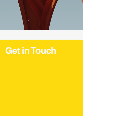
Get in Touch