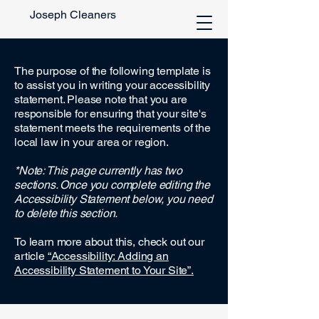
Joseph Cleaners
The purpose of the following template is
to assist you in writing your accessibility
statement. Please note that you are
responsible for ensuring that your site's
statement meets the requirements of the
local law in your area or region.
*Note: This page currently has two
sections. Once you complete editing the
Accessibility Statement below, you need
to delete this section.
To learn more about this, check out our
article
“Accessibility: Adding an
Accessibility Statement to Your Site”.