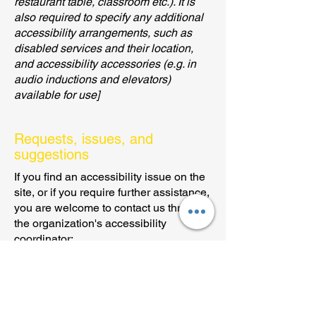
restaurant table, classroom etc.). It is
also required to specify any additional
accessibility arrangements, such as
disabled services and their location,
and accessibility accessories (e.g. in
audio inductions and elevators)
available for use]
Requests, issues, and
suggestions
If you find an accessibility issue on the
site, or if you require further assistance,
you are welcome to contact us through
the organization's accessibility
coordinator:
[Name of the accessibility coordinator]
[Telephone number of the accessibility
coordinator]
[Email address of the accessibility