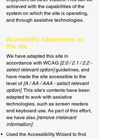
achieved with the capabilities of the
system on which the site is operating,
and through assistive technologies.
Accessibility adjustments on
this site
We have adapted this site in
accordance with WCAG
[2.0 / 2.1 / 2.2 -
select relevant option]
guidelines, and
have made the site accessible to the
level of
[A / AA / AAA - select relevant
option].
This site's contents have been
adapted to work with assistive
technologies, such as screen readers
and keyboard use. As part of this effort,
we have also
[remove irrelevant
information]:
Used the Accessibility Wizard to find