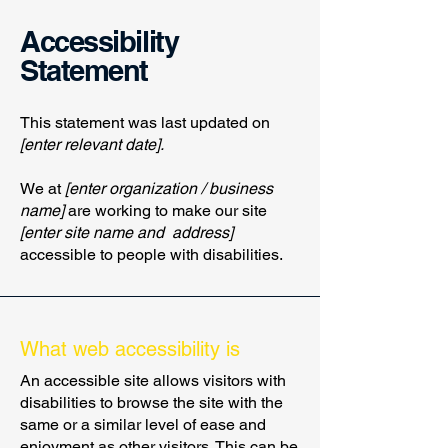
Accessibility
Statement
This statement was last updated on
[enter relevant date].
We at
[enter organization / business
name]
are working to make our site
[enter site name and address]
accessible to people with disabilities.
What web accessibility is
An accessible site allows visitors with
disabilities to browse the site with the
same or a similar level of ease and
enjoyment as other visitors. This can be