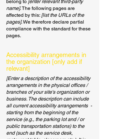
belong to
[enter relevant third-party
name]
. The following pages are
affected by this:
[list the URLs of the
pages]
. We therefore declare partial
compliance with the standard for these
pages.
Accessibility arrangements in
the organization [only add if
relevant]
[Enter a description of the accessibility
arrangements in the physical offices /
branches of your site's organization or
business. The description can include
all current accessibility arrangements -
starting from the beginning of the
service (e.g., the parking lot and / or
public transportation stations) to the
end (such as the service desk,