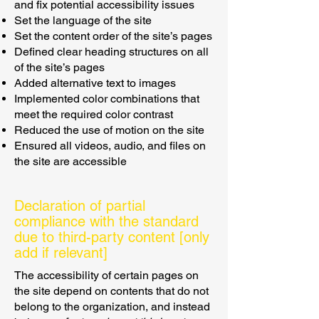
and fix potential accessibility issues
Set the language of the site
Set the content order of the site’s pages
Defined clear heading structures on all
of the site’s pages
Added alternative text to images
Implemented color combinations that
meet the required color contrast
Reduced the use of motion on the site
Ensured all videos, audio, and files on
the site are accessible
Declaration of partial
compliance with the standard
due to third-party content [only
add if relevant]
The accessibility of certain pages on
the site depend on contents that do not
belong to the organization, and instead